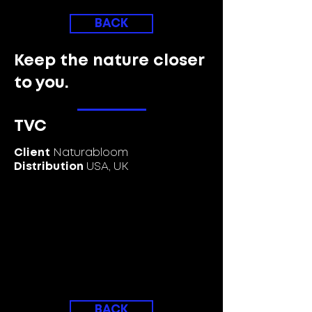
BACK
Keep the nature closer
to you.
TVC
Client
Naturabloom
Distribution
USA, UK
BACK